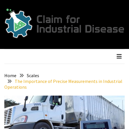
Skip
Skip
to
to
content
content
RECENT
POSTS
The
Ultimate
Guide
To
Buying
Cattle
Home
Scales
The Importance of Precise Measurements in Industrial
Weighing
Operations
Scales
For
Your
Farm
Why
Portable