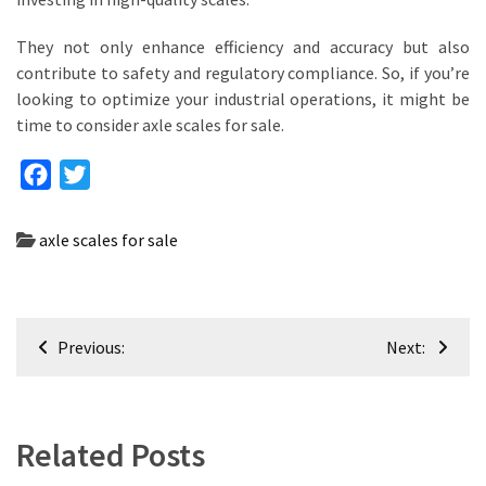
They not only enhance efficiency and accuracy but also
contribute to safety and regulatory compliance. So, if you’re
looking to optimize your industrial operations, it might be
time to consider axle scales for sale.
Facebook
Twitter
axle scales for sale
Post
Previous:
Next:
navigation
Related Posts