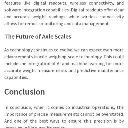
features like digital readouts, wireless connectivity, and
software integration capabilities. Digital readouts offer clear
and accurate weight readings, while wireless connectivity
allows for remote monitoring and data management.
The Future of Axle Scales
As technology continues to evolve, we can expect even more
advancements in axle-weighing scale technology. This could
include the integration of AI and machine learning for more
accurate weight measurements and predictive maintenance
capabilities.
Conclusion
In conclusion, when it comes to industrial operations, the
importance of precise measurements cannot be overstated.
And one of the best ways to ensure this precision is by
investing in high-quality scales.