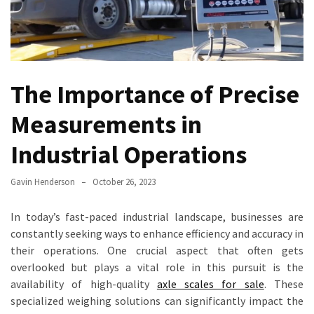
Truck
Axle
Scales
Are
a
The Importance of Precise
Game-
Measurements in
Changer
for
Industrial Operations
Fleet
Management
Gavin Henderson
October 26, 2023
Transform
Your
In today’s fast-paced industrial landscape, businesses are
Inventory
constantly seeking ways to enhance efficiency and accuracy in
Management
their operations. One crucial aspect that often gets
with
overlooked but plays a vital role in this pursuit is the
Counting
availability of high-quality
axle scales for sale
. These
Scales:
specialized weighing solutions can significantly impact the