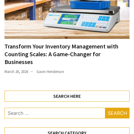
Transform Your Inventory Management with
Counting Scales: A Game-Changer for
Businesses
March 26, 2026
Gavin Henderson
SEARCH HERE
Search
for:
SEARCH CATEGORY