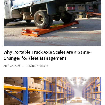
Why Portable Truck Axle Scales Are a Game-
Changer for Fleet Management
April 22, 2026
Gavin Henderson