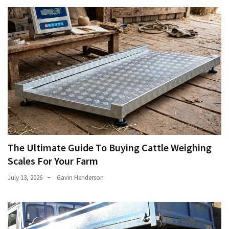
The Ultimate Guide To Buying Cattle Weighing
Scales For Your Farm
July 13, 2026
Gavin Henderson