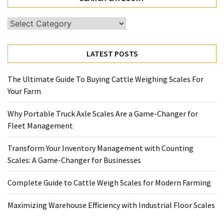
Search
Category
LATEST POSTS
The Ultimate Guide To Buying Cattle Weighing Scales For
Your Farm
Why Portable Truck Axle Scales Are a Game-Changer for
Fleet Management
Transform Your Inventory Management with Counting
Scales: A Game-Changer for Businesses
Complete Guide to Cattle Weigh Scales for Modern Farming
Maximizing Warehouse Efficiency with Industrial Floor Scales