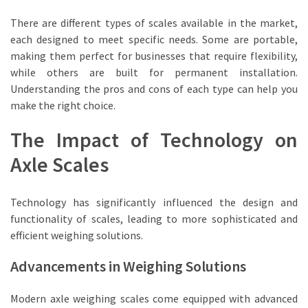
There are different types of scales available in the market,
each designed to meet specific needs. Some are portable,
making them perfect for businesses that require flexibility,
while others are built for permanent installation.
Understanding the pros and cons of each type can help you
make the right choice.
The Impact of Technology on
Axle Scales
Technology has significantly influenced the design and
functionality of scales, leading to more sophisticated and
efficient weighing solutions.
Advancements in Weighing Solutions
Modern axle weighing scales come equipped with advanced