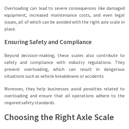
with
Overloading can lead to severe consequences like damaged
Industrial
equipment, increased maintenance costs, and even legal
Floor
issues, all of which can be avoided with the right axle scale in
Scales
place.
Ensuring Safety and Compliance
MOST
USED
CATEGORIES
Beyond decision-making, these scales also contribute to
safety and compliance with industry regulations. They
Commercial
prevent overloading, which can result in dangerous
Supplies
situations such as vehicle breakdowns or accidents.
(71)
Moreover, they help businesses avoid penalties related to
Scales
overloading and ensure that all operations adhere to the
(24)
required safety standards.
Choosing the Right Axle Scale
Fabricators
(13)