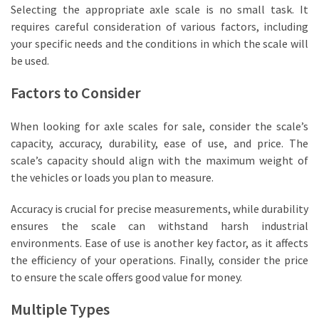
Selecting the appropriate axle scale is no small task. It
Industrial
requires careful consideration of various factors, including
Manufacturers
your specific needs and the conditions in which the scale will
(3)
be used.
Lifting
Factors to Consider
Equipment
(1)
When looking for axle scales for sale, consider the scale’s
capacity, accuracy, durability, ease of use, and price. The
scale’s capacity should align with the maximum weight of
the vehicles or loads you plan to measure.
Accuracy is crucial for precise measurements, while durability
ensures the scale can withstand harsh industrial
environments. Ease of use is another key factor, as it affects
the efficiency of your operations. Finally, consider the price
to ensure the scale offers good value for money.
Multiple Types