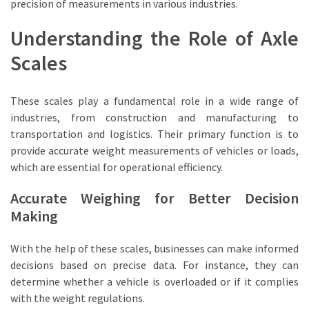
A
precision of measurements in various industries.
Game-
Understanding the Role of Axle
Changer
for
Scales
Businesses
Complete
These scales play a fundamental role in a wide range of
Guide
industries, from construction and manufacturing to
to
transportation and logistics. Their primary function is to
Cattle
provide accurate weight measurements of vehicles or loads,
Weigh
which are essential for operational efficiency.
Scales
Accurate Weighing for Better Decision
for
Making
Modern
Farming
With the help of these scales, businesses can make informed
Maximizing
decisions based on precise data. For instance, they can
Warehouse
determine whether a vehicle is overloaded or if it complies
Efficiency
with the weight regulations.