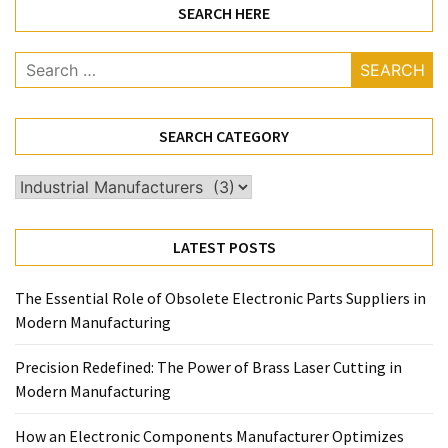
SEARCH HERE
Search
for:
SEARCH CATEGORY
Search
Category
LATEST POSTS
The Essential Role of Obsolete Electronic Parts Suppliers in
Modern Manufacturing
Precision Redefined: The Power of Brass Laser Cutting in
Modern Manufacturing
How an Electronic Components Manufacturer Optimizes