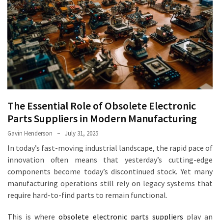
The
Power
of
Brass
Laser
Cutting
in
Modern
The Essential Role of Obsolete Electronic
Manufacturing
Parts Suppliers in Modern Manufacturing
How
Gavin Henderson
July 31, 2025
an
In today’s fast-moving industrial landscape, the rapid pace of
Electronic
innovation often means that yesterday’s cutting-edge
Components
components become today’s discontinued stock. Yet many
Manufacturer
manufacturing operations still rely on legacy systems that
Optimizes
require hard-to-find parts to remain functional.
Operations
This is where
obsolete electronic parts suppliers
play an