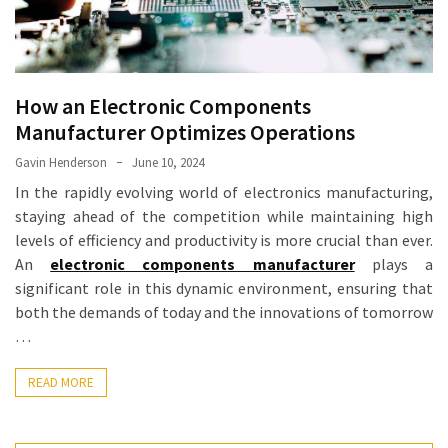
How an Electronic Components
Manufacturer Optimizes Operations
Gavin Henderson
June 10, 2024
In the rapidly evolving world of electronics manufacturing,
staying ahead of the competition while maintaining high
levels of efficiency and productivity is more crucial than ever.
An
electronic components manufacturer
plays a
significant role in this dynamic environment, ensuring that
both the demands of today and the innovations of tomorrow
…
READ MORE