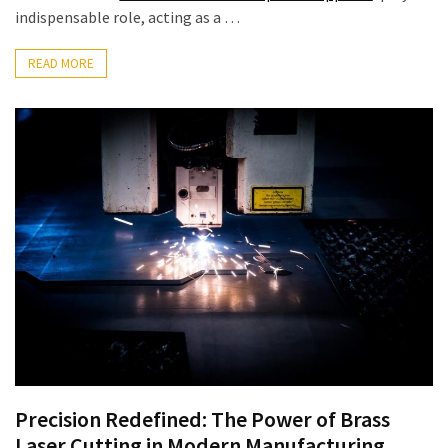
indispensable role, acting as a …
MOST
USED
CATEGORIES
READ MORE
Commercial
Supplies
(71)
Scales
(24)
Fabricators
(13)
Industrial
Manufacturers
(3)
Precision Redefined: The Power of Brass
Lifting
Laser Cutting in Modern Manufacturing