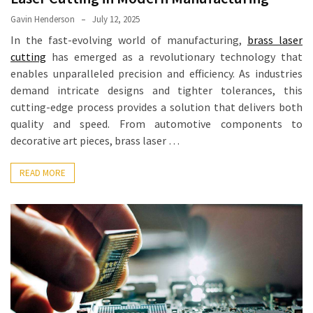
Equipment
Gavin Henderson
July 12, 2025
(1)
In the fast-evolving world of manufacturing,
brass laser
cutting
has emerged as a revolutionary technology that
enables unparalleled precision and efficiency. As industries
demand intricate designs and tighter tolerances, this
cutting-edge process provides a solution that delivers both
quality and speed. From automotive components to
decorative art pieces, brass laser …
READ MORE