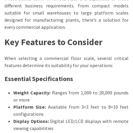
with
different business requirements. From compact models
Industrial
suitable for small warehouses to large platform scales
Floor
designed for manufacturing plants, there’s a solution for
Scales
every commercial application.
Key Features to Consider
MOST
USED
CATEGORIES
When selecting a commercial floor scale, several critical
features determine its suitability for your operations:
Commercial
Supplies
Essential Specifications
(71)
Weight Capacity:
Ranges from 1,000 to 20,000 pounds
Scales
or more
(24)
Platform Size:
Available from 3×3 feet to 8×10 feet
configurations
Fabricators
Display Options:
Digital LED/LCD displays with remote
(13)
viewing capabilities