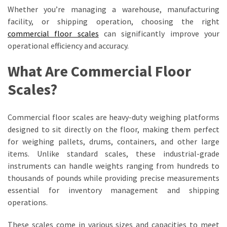
A
Whether you’re managing a warehouse, manufacturing
Game-
facility, or shipping operation, choosing the right
Changer
commercial floor scales
can significantly improve your
for
operational efficiency and accuracy.
Businesses
What Are Commercial Floor
Complete
Scales?
Guide
to
Cattle
Commercial floor scales are heavy-duty weighing platforms
Weigh
designed to sit directly on the floor, making them perfect
Scales
for weighing pallets, drums, containers, and other large
for
items. Unlike standard scales, these industrial-grade
Modern
instruments can handle weights ranging from hundreds to
Farming
thousands of pounds while providing precise measurements
essential for inventory management and shipping
Maximizing
operations.
Warehouse
Efficiency
These scales come in various sizes and capacities to meet