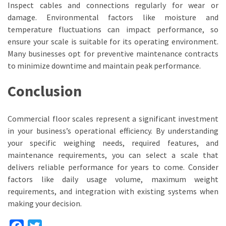
Inspect cables and connections regularly for wear or
damage. Environmental factors like moisture and
temperature fluctuations can impact performance, so
ensure your scale is suitable for its operating environment.
Many businesses opt for preventive maintenance contracts
to minimize downtime and maintain peak performance.
Conclusion
Commercial floor scales represent a significant investment
in your business’s operational efficiency. By understanding
your specific weighing needs, required features, and
maintenance requirements, you can select a scale that
delivers reliable performance for years to come. Consider
factors like daily usage volume, maximum weight
requirements, and integration with existing systems when
making your decision.