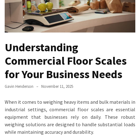
Truck
Axle
Scales
Are
a
Understanding
Game-
Changer
Commercial Floor Scales
for
Fleet
for Your Business Needs
Management
Gavin Henderson
November 11, 2025
Transform
Your
When it comes to weighing heavy items and bulk materials in
Inventory
industrial settings, commercial floor scales are essential
Management
equipment that businesses rely on daily. These robust
with
weighing solutions are designed to handle substantial loads
Counting
while maintaining accuracy and durability.
Scales: