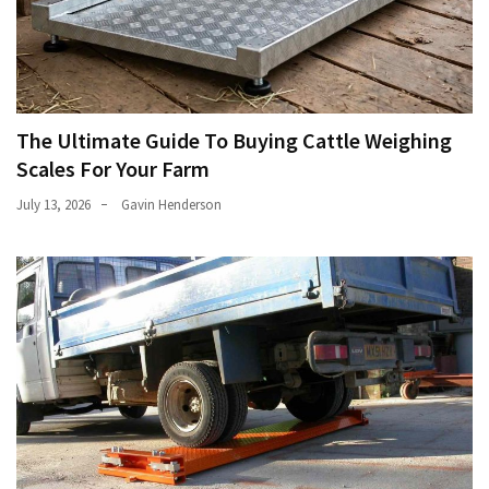
The Ultimate Guide To Buying Cattle Weighing
Scales For Your Farm
July 13, 2026
Gavin Henderson