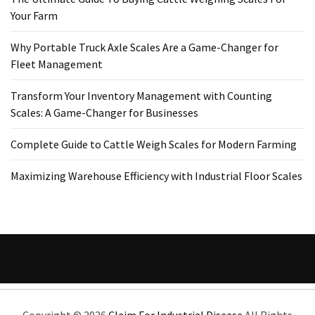
Your Farm
Why Portable Truck Axle Scales Are a Game-Changer for
Fleet Management
Transform Your Inventory Management with Counting
Scales: A Game-Changer for Businesses
Complete Guide to Cattle Weigh Scales for Modern Farming
Maximizing Warehouse Efficiency with Industrial Floor Scales
Copyright ©
2026
Claim For Industrial Disease
All Rights