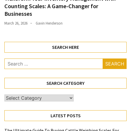
Counting Scales: A Game-Changer for
Businesses
March 26, 2026
Gavin Henderson
SEARCH HERE
Search
for:
SEARCH CATEGORY
Search
Category
LATEST POSTS
The Ultimate Guide To Buying Cattle Weighing Scales For