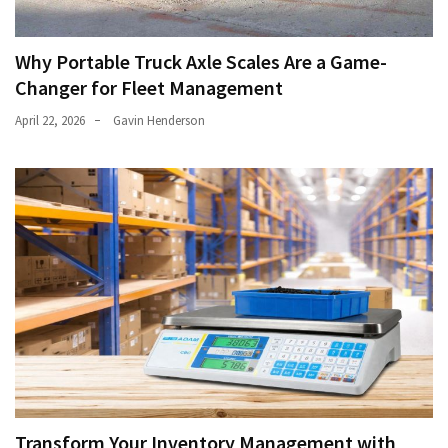
Why Portable Truck Axle Scales Are a Game-
Changer for Fleet Management
April 22, 2026
Gavin Henderson
Transform Your Inventory Management with