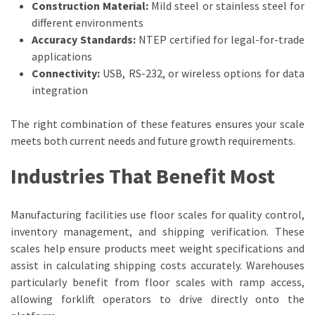
Construction Material:
Mild steel or stainless steel for
Industrial
different environments
Manufacturers
Accuracy Standards:
NTEP certified for legal-for-trade
(3)
applications
Connectivity:
USB, RS-232, or wireless options for data
Lifting
integration
Equipment
(1)
The right combination of these features ensures your scale
meets both current needs and future growth requirements.
Industries That Benefit Most
Manufacturing facilities use floor scales for quality control,
inventory management, and shipping verification. These
scales help ensure products meet weight specifications and
assist in calculating shipping costs accurately. Warehouses
particularly benefit from floor scales with ramp access,
allowing forklift operators to drive directly onto the