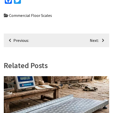
Facebook
Twitter
Commercial Floor Scales
Post
Previous:
Next:
navigation
Related Posts