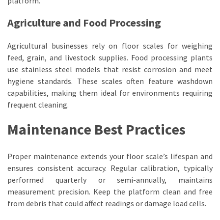
platform.
Agriculture and Food Processing
Agricultural businesses rely on floor scales for weighing
feed, grain, and livestock supplies. Food processing plants
use stainless steel models that resist corrosion and meet
hygiene standards. These scales often feature washdown
capabilities, making them ideal for environments requiring
frequent cleaning.
Maintenance Best Practices
Proper maintenance extends your floor scale’s lifespan and
ensures consistent accuracy. Regular calibration, typically
performed quarterly or semi-annually, maintains
measurement precision. Keep the platform clean and free
from debris that could affect readings or damage load cells.